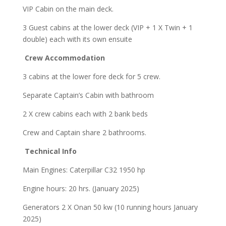
VIP Cabin on the main deck.
3 Guest cabins at the lower deck (VIP + 1 X Twin + 1
double) each with its own ensuite
Crew Accommodation
3 cabins at the lower fore deck for 5 crew.
Separate Captain’s Cabin with bathroom
2 X crew cabins each with 2 bank beds
Crew and Captain share 2 bathrooms.
Technical Info
Main Engines: Caterpillar C32 1950 hp
Engine hours: 20 hrs. (January 2025)
Generators 2 X Onan 50 kw (10 running hours January
2025)