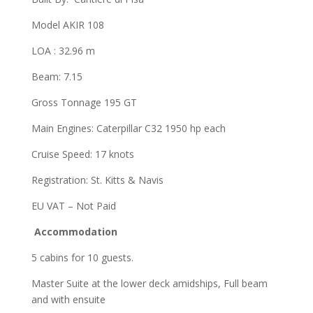
Model AKIR 108
LOA : 32.96 m
Beam: 7.15
Gross Tonnage 195 GT
Main Engines: Caterpillar C32 1950 hp each
Cruise Speed: 17 knots
Registration: St. Kitts & Navis
EU VAT – Not Paid
Accommodation
5 cabins for 10 guests.
Master Suite at the lower deck amidships, Full beam
and with ensuite