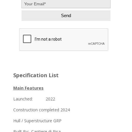
Specification List
Main Features
Launched: 2022
Construction completed 2024
Hull / Superstructure GRP
Built By: Cantiere di Pisa