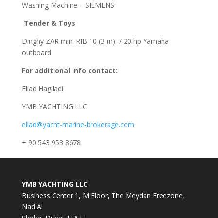
Washing Machine – SIEMENS
Tender & Toys
Dinghy ZAR mini RIB 10 (3 m) / 20 hp Yamaha
outboard
For additional info contact:
Eliad Hagiladi
YMB YACHTING LLC
eliad@yacht-marine-brokerage.com
+ 90 543 953 8678
YMB YACHTING LLC
Business Center 1, M Floor, The Meydan Freezone,
Nad Al
Sheba, Dubai, U.A.E.