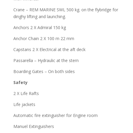
Crane – REM MARINE SWL 500 kg. on the flybridge for
dinghy lifting and launching.
Anchors 2 X Admiral 150 kg
Anchor Chain 2 X 100 m 22 mm
Capstans 2 X Electrical at the aft deck
Passarella – Hydraulic at the stern
Boarding Gates – On both sides
Safety
2 X Life Rafts
Life jackets
Automatic fire extinguisher for Engine room
Manuel Extinguishers