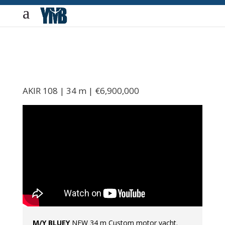
AKIR 108 | 34 m | €6,900,000
M/Y BLUEY
NEW 34 m Custom motor yacht.