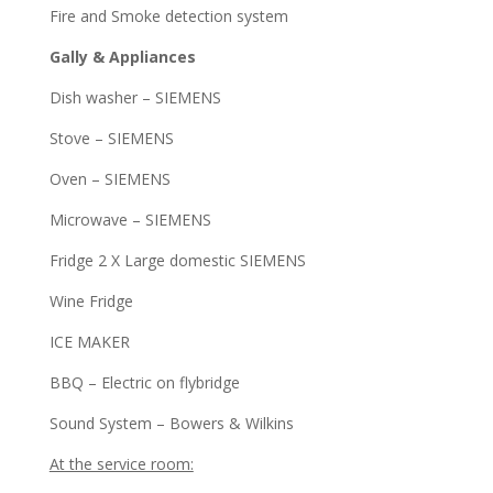
Fire and Smoke detection system
Gally & Appliances
Dish washer – SIEMENS
Stove – SIEMENS
Oven – SIEMENS
Microwave – SIEMENS
Fridge 2 X Large domestic SIEMENS
Wine Fridge
ICE MAKER
BBQ – Electric on flybridge
Sound System – Bowers & Wilkins
At the service room: