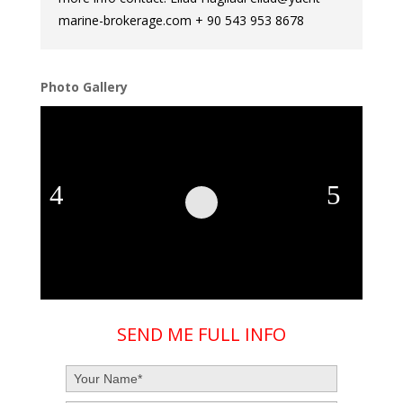
marine-brokerage.com + 90 543 953 8678
Photo Gallery
SEND ME FULL INFO