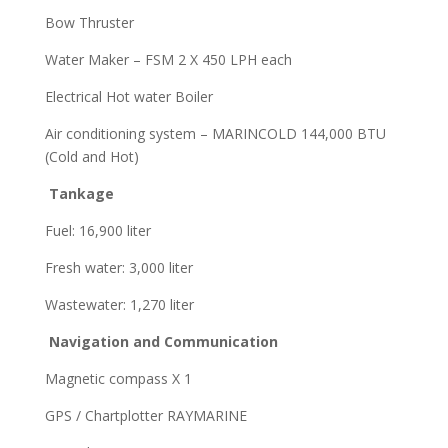
Bow Thruster
Water Maker – FSM 2 X 450 LPH each
Electrical Hot water Boiler
Air conditioning system – MARINCOLD 144,000 BTU
(Cold and Hot)
Tankage
Fuel: 16,900 liter
Fresh water: 3,000 liter
Wastewater: 1,270 liter
Navigation and Communication
Magnetic compass X 1
GPS / Chartplotter RAYMARINE