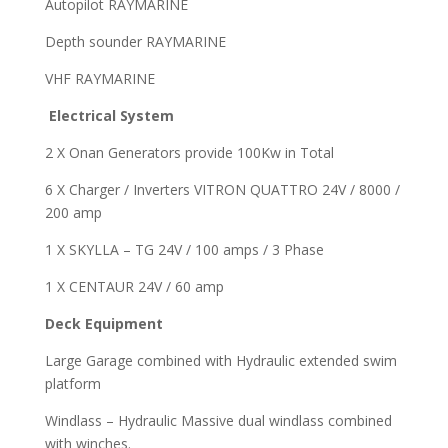
Autopilot RAYMARINE
Depth sounder RAYMARINE
VHF RAYMARINE
Electrical System
2 X Onan Generators provide 100Kw in Total
6 X Charger / Inverters VITRON QUATTRO 24V / 8000 /
200 amp
1 X SKYLLA – TG 24V / 100 amps / 3 Phase
1 X CENTAUR 24V / 60 amp
Deck Equipment
Large Garage combined with Hydraulic extended swim
platform
Windlass – Hydraulic Massive dual windlass combined
with winches.