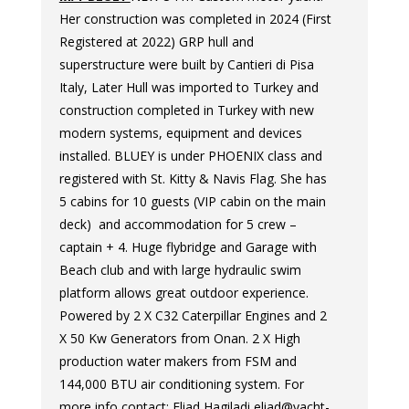
Her construction was completed in 2024 (First
Registered at 2022) GRP hull and
superstructure were built by Cantieri di Pisa
Italy, Later Hull was imported to Turkey and
construction completed in Turkey with new
modern systems, equipment and devices
installed. BLUEY is under PHOENIX class and
registered with St. Kitty & Navis Flag. She has
5 cabins for 10 guests (VIP cabin on the main
deck) and accommodation for 5 crew –
captain + 4. Huge flybridge and Garage with
Beach club and with large hydraulic swim
platform allows great outdoor experience.
Powered by 2 X C32 Caterpillar Engines and 2
X 50 Kw Generators from Onan. 2 X High
production water makers from FSM and
144,000 BTU air conditioning system. For
more info contact: Eliad Hagiladi eliad@yacht-