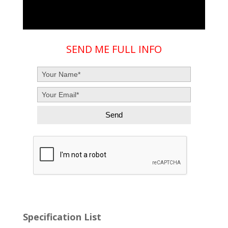
SEND ME FULL INFO
Specification List