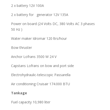
2 x battery 12V 100A
2 x battery for generator 12V 135A
Power on board (24 Volts DC, 380 Volts AC 3 phases
50 Hz )
Water maker Idromar 120 ltrs/hour
Bow thruster
Anchor Lofrans 3500 W 24 V
Capstans Lofrans on bow and port side
Electrohydraulic-telescopic Passarella
Air conditioning Cruisair 174.000 BTU
Tankage
Fuel capacity 10,980 liter