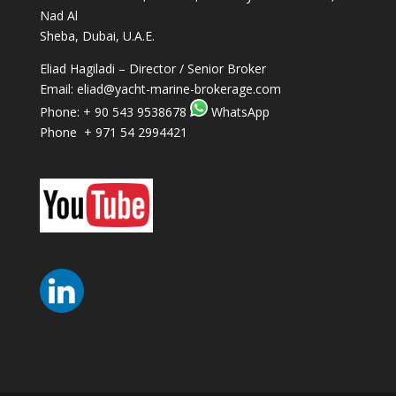
Nad Al
Sheba, Dubai, U.A.E.
Eliad Hagiladi – Director / Senior Broker
Email:
eliad@yacht-marine-brokerage.com
Phone:
+ 90 543 9538678
WhatsApp
Phone + 971 54 2994421