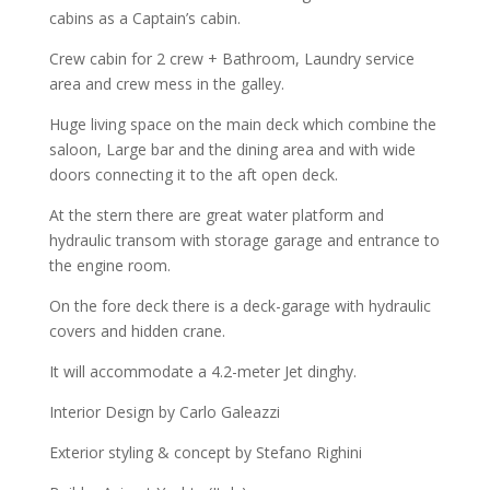
cabins as a Captain’s cabin.
Crew cabin for 2 crew + Bathroom, Laundry service
area and crew mess in the galley.
Huge living space on the main deck which combine the
saloon, Large bar and the dining area and with wide
doors connecting it to the aft open deck.
At the stern there are great water platform and
hydraulic transom with storage garage and entrance to
the engine room.
On the fore deck there is a deck-garage with hydraulic
covers and hidden crane.
It will accommodate a 4.2-meter Jet dinghy.
Interior Design by Carlo Galeazzi
Exterior styling & concept by Stefano Righini