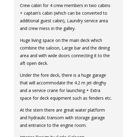
Crew cabin for 4 crew members in two cabins
+ captain’s cabin (which can be converted to
additional guest cabin), Laundry service area
and crew mess in the galley.
Huge living space on the main deck which
combine the saloon, Large bar and the dining
area and with wide doors connecting it to the
aft open deck.
Under the fore deck, there is a huge garage
that will accommodate the 4.2 m jet-dinghy
and a service crane for launching + Extra
space for deck equipment such as fenders etc.
At the stern there are great water platform
and hydraulic transom with storage garage
and entrance to the engine room.