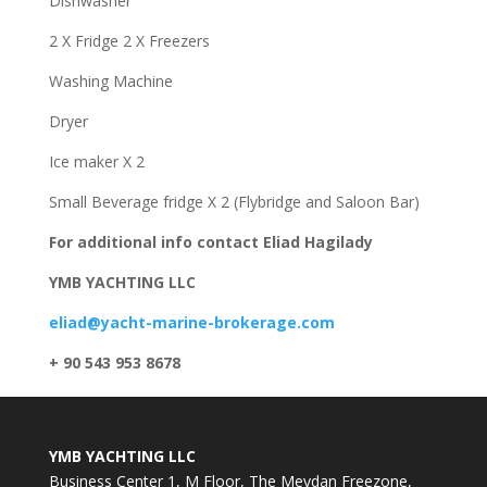
Dishwasher
2 X Fridge 2 X Freezers
Washing Machine
Dryer
Ice maker X 2
Small Beverage fridge X 2 (Flybridge and Saloon Bar)
For additional info contact Eliad Hagilady
YMB YACHTING LLC
eliad@yacht-marine-brokerage.com
+ 90 543 953 8678
YMB YACHTING LLC
Business Center 1, M Floor, The Meydan Freezone,