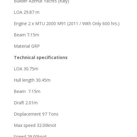
Builder Azimut Yachts (Italy)
LOA 29.87 m
Engine 2 x MTU 2000 M91 (2011 / With Only 600 hrs.)
Beam 7.15m
Material GRP
Technical specifications
LOA 30.75m
Hull length 30.45m
Beam 7.15m
Draft 2.01m
Displacement 97 Tons
Max speed 32.00knot
Speed 29.00knot