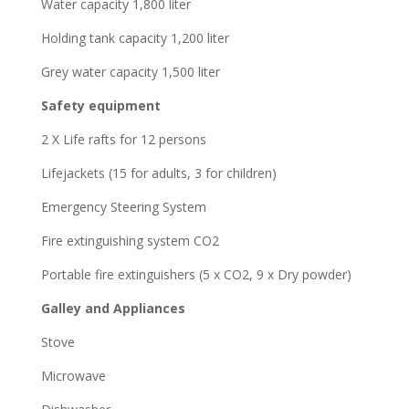
Water capacity 1,800 liter
Holding tank capacity 1,200 liter
Grey water capacity 1,500 liter
Safety equipment
2 X Life rafts for 12 persons
Lifejackets (15 for adults, 3 for children)
Emergency Steering System
Fire extinguishing system CO2
Portable fire extinguishers (5 x CO2, 9 x Dry powder)
Galley and Appliances
Stove
Microwave