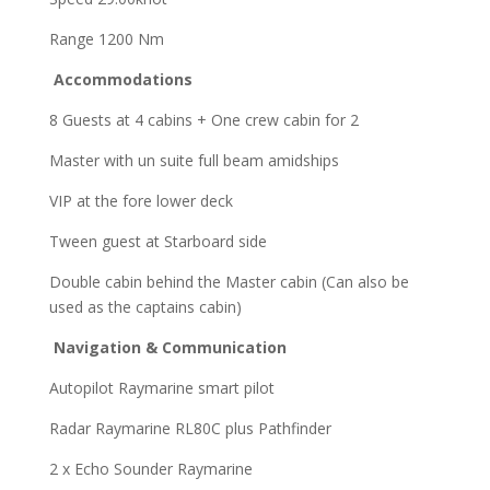
Range 1200 Nm
Accommodations
8 Guests at 4 cabins + One crew cabin for 2
Master with un suite full beam amidships
VIP at the fore lower deck
Tween guest at Starboard side
Double cabin behind the Master cabin (Can also be
used as the captains cabin)
Navigation & Communication
Autopilot Raymarine smart pilot
Radar Raymarine RL80C plus Рathfinder
2 x Echo Sounder Raymarine