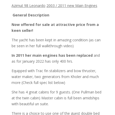
Azimut 98 Leonardo
2003 / 2011 new Main Engines
General Description
Now offered for sale at attractive price from a
keen seller!
The yacht has been kept in amazing condition (as can
be seen in her full walkthrough video)
In 2011 her main engines has been replaced
and
as for January 2022 has only 400 hrs.
Equipped with Trac fin stabilizers and bow thruster,
water maker, two generators from Kholer and much
more (Check full spec list below)
She has 4 great cabins for 9 guests. (One Pullman bed
at the twin cabin) Master cabin is full been amidships
with beautiful un suite.
There is a choice to use one of the guest double bed