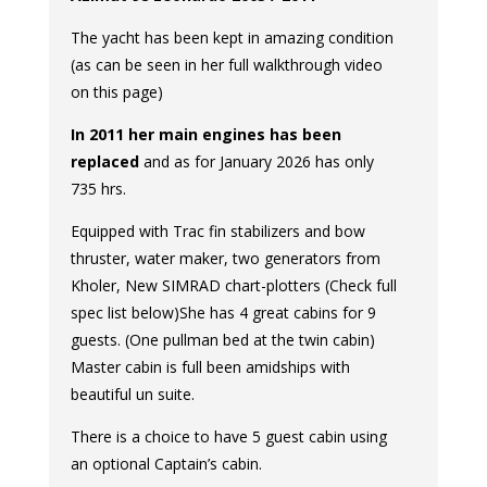
The yacht has been kept in amazing condition
(as can be seen in her full walkthrough video
on this page)
In 2011 her main engines has been
replaced
and as for January 2026 has only
735 hrs.
Equipped with Trac fin stabilizers and bow
thruster, water maker, two generators from
Kholer, New SIMRAD chart-plotters (Check full
spec list below)She has 4 great cabins for 9
guests. (One pullman bed at the twin cabin)
Master cabin is full been amidships with
beautiful un suite.
There is a choice to have 5 guest cabin using
an optional Captain’s cabin.