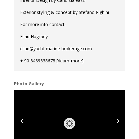
Interior Design by Carlo Galeazzi
Exterior styling & concept by Stefano Righini
For more info contact:
Eliad Hagilady
eliad@yacht-marine-brokerage.com
+ 90 5439538678 [/learn_more]
Photo Gallery