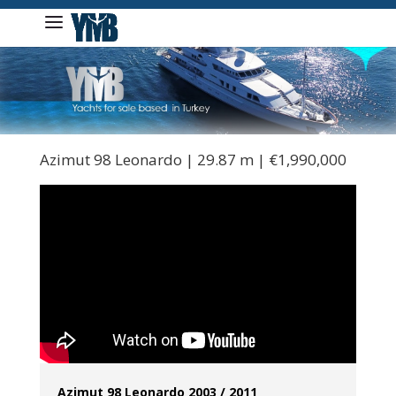
Azimut 98 Leonardo | 29.87 m | €1,990,000
Azimut 98 Leonardo 2003 / 2011