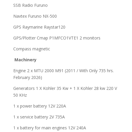
SSB Radio Furuno
Navtex Furuno NX-500
GPS Raymarine Raystar120
GPS/Plotter Cmap P1MFCO1VTE1 2 monitors
Compass magnetic
M
achinery
Engine 2 x MTU 2000 M91 (2011 / With Only 735 hrs.
February 2026)
Generators 1 X Kohler 35 Kw + 1 X Kohler 28 kw 220 V
50 KHz
1 x power battery 12V 220A
1 x service battery 2V 735A
1 x battery for main engines 12V 240A