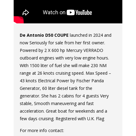
De Antonio D50 COUPE
launched in 2024 and
now Seriously for sale from her first owner.
Powered by 2 X 600 hp Mercury VERRADO
outboard engines with very low engine hours.
With 1500 liter of fuel she will make 230 NM
range at 26 knots cruising speed. Max Speed –
43 knots Electrical Power by Fischer Panda
Generator, 60 liter diesel tank for the
generator. She has 2 cabins for 4 guests Very
stable, Smooth maneuvering and fast
acceleration. Great boat for weekends and a
few days cruising. Registered with U.K. Flag
For more info contact: