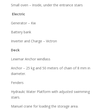
Small oven – Inside, under the entrance stairs
Electric
Generator – Kw
Battery bank
Inverter and Charge – Victron
Deck
Lewmar Anchor windlass
Anchor – 25 kg and 50 meters of chain of 8 mm in
diameter.
Fenders
Hydraulic Water Platform with adjusted swimming
stairs.
Manuel crane for loading the storage area.