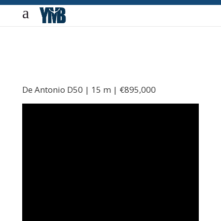
De Antonio D50 | 15 m | €895,000