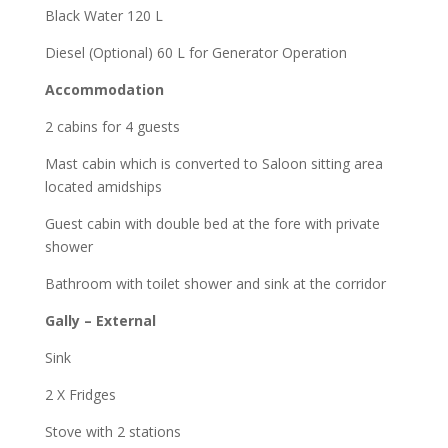
Black Water 120 L
Diesel (Optional) 60 L for Generator Operation
Accommodation
2 cabins for 4 guests
Mast cabin which is converted to Saloon sitting area
located amidships
Guest cabin with double bed at the fore with private
shower
Bathroom with toilet shower and sink at the corridor
Gally – External
Sink
2 X Fridges
Stove with 2 stations