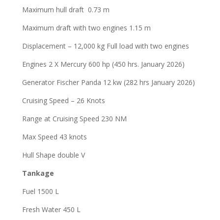
Maximum hull draft 0.73 m
Maximum draft with two engines 1.15 m
Displacement – 12,000 kg Full load with two engines
Engines 2 X Mercury 600 hp (450 hrs. January 2026)
Generator Fischer Panda 12 kw (282 hrs January 2026)
Cruising Speed – 26 Knots
Range at Cruising Speed 230 NM
Max Speed 43 knots
Hull Shape double V
Tankage
Fuel 1500 L
Fresh Water 450 L