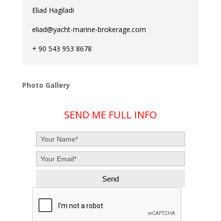
Eliad Hagiladi
eliad@yacht-marine-brokerage.com
+ 90 543 953 8678
Photo Gallery
SEND ME FULL INFO