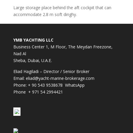
Large storage place behind the aft cockpit that can
accommodate 2.8 m soft dinghy.
YMB YACHTING LLC
Business Center 1, M Floor, The Meydan Freezone,
Nad Al
Sheba, Dubai, U.A.E.
Eliad Hagiladi – Director / Senior Broker
Email:
eliad@yacht-marine-brokerage.com
Phone:
+ 90 543 9538678
WhatsApp
Phone + 971 54 2994421