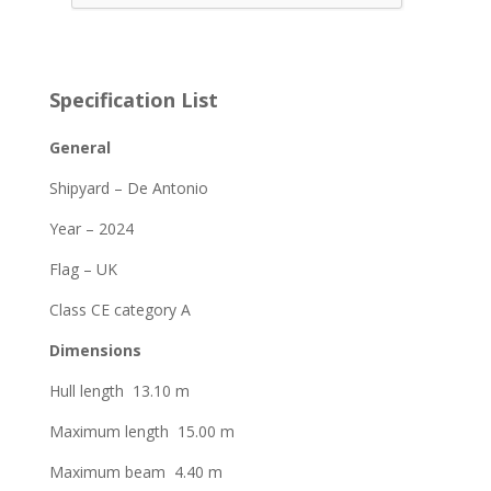
Specification List
General
Shipyard – De Antonio
Year – 2024
Flag – UK
Class CE category A
Dimensions
Hull length 13.10 m
Maximum length 15.00 m
Maximum beam 4.40 m