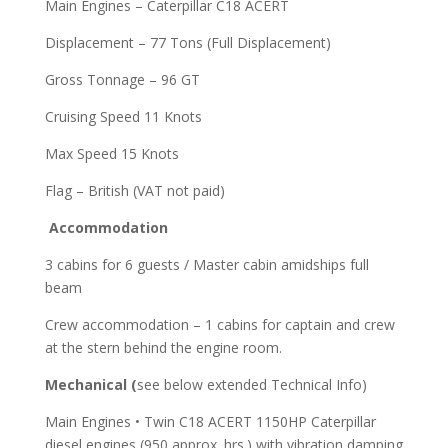
Main Engines – Caterpillar C18 ACERT
Displacement – 77 Tons (Full Displacement)
Gross Tonnage – 96 GT
Cruising Speed 11 Knots
Max Speed 15 Knots
Flag – British (VAT not paid)
Accommodation
3 cabins for 6 guests / Master cabin amidships full
beam
Crew accommodation – 1 cabins for captain and crew
at the stern behind the engine room.
Mechanical (
see below extended Technical Info)
Main Engines • Twin C18 ACERT 1150HP Caterpillar
diesel engines (950 approx. hrs.) with vibration damping