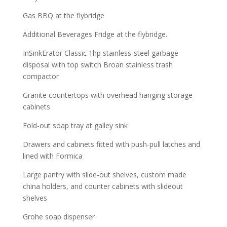
Gas BBQ at the flybridge
Additional Beverages Fridge at the flybridge.
InSinkErator Classic 1hp stainless-steel garbage
disposal with top switch Broan stainless trash
compactor
Granite countertops with overhead hanging storage
cabinets
Fold-out soap tray at galley sink
Drawers and cabinets fitted with push-pull latches and
lined with Formica
Large pantry with slide-out shelves, custom made
china holders, and counter cabinets with slideout
shelves
Grohe soap dispenser