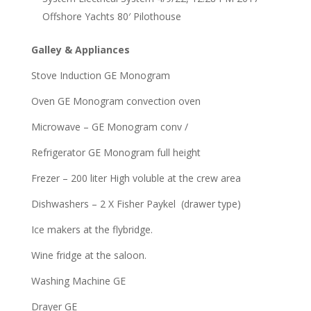
Offshore Yachts 80′ Pilothouse
Galley & Appliances
Stove Induction GE Monogram
Oven GE Monogram convection oven
Microwave – GE Monogram conv /
Refrigerator GE Monogram full height
Frezer – 200 liter High voluble at the crew area
Dishwashers – 2 X Fisher Paykel (drawer type)
Ice makers at the flybridge.
Wine fridge at the saloon.
Washing Machine GE
Drayer GE