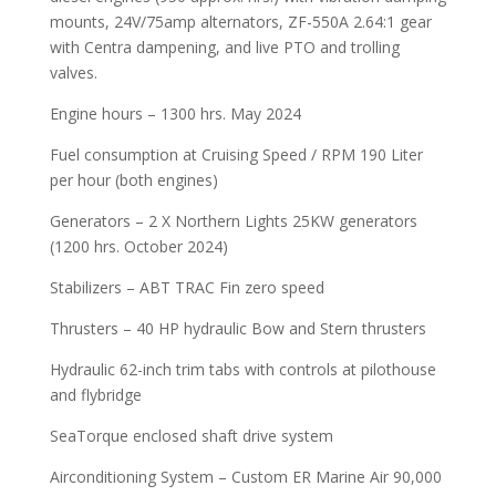
mounts, 24V/75amp alternators, ZF-550A 2.64:1 gear
with Centra dampening, and live PTO and trolling
valves.
Engine hours – 1300 hrs. May 2024
Fuel consumption at Cruising Speed / RPM 190 Liter
per hour (both engines)
Generators – 2 X Northern Lights 25KW generators
(1200 hrs. October 2024)
Stabilizers – ABT TRAC Fin zero speed
Thrusters – 40 HP hydraulic Bow and Stern thrusters
Hydraulic 62-inch trim tabs with controls at pilothouse
and flybridge
SeaTorque enclosed shaft drive system
Airconditioning System – Custom ER Marine Air 90,000