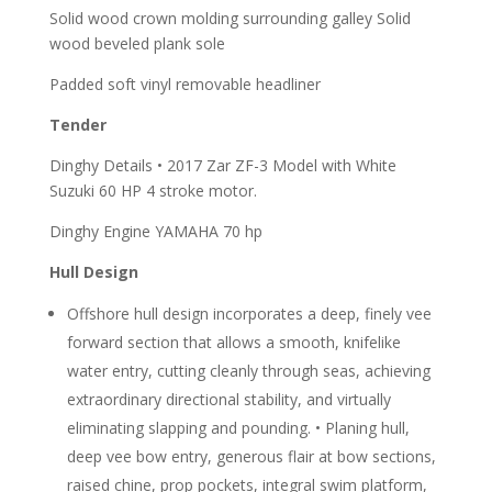
Solid wood crown molding surrounding galley Solid
wood beveled plank sole
Padded soft vinyl removable headliner
Tender
Dinghy Details • 2017 Zar ZF-3 Model with White
Suzuki 60 HP 4 stroke motor.
Dinghy Engine YAMAHA 70 hp
Hull Design
Offshore hull design incorporates a deep, finely vee
forward section that allows a smooth, knifelike
water entry, cutting cleanly through seas, achieving
extraordinary directional stability, and virtually
eliminating slapping and pounding. • Planing hull,
deep vee bow entry, generous flair at bow sections,
raised chine, prop pockets, integral swim platform,