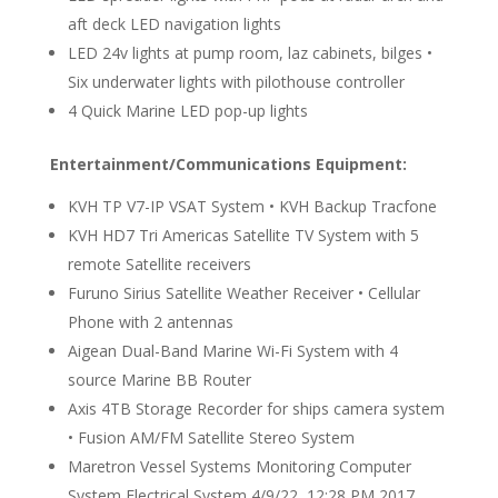
aft deck LED navigation lights
LED 24v lights at pump room, laz cabinets, bilges •
Six underwater lights with pilothouse controller
4 Quick Marine LED pop-up lights
Entertainment/Communications Equipment:
KVH TP V7-IP VSAT System • KVH Backup Tracfone
KVH HD7 Tri Americas Satellite TV System with 5
remote Satellite receivers
Furuno Sirius Satellite Weather Receiver • Cellular
Phone with 2 antennas
Aigean Dual-Band Marine Wi-Fi System with 4
source Marine BB Router
Axis 4TB Storage Recorder for ships camera system
• Fusion AM/FM Satellite Stereo System
Maretron Vessel Systems Monitoring Computer
System Electrical System 4/9/22, 12:28 PM 2017