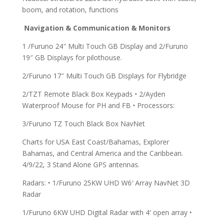
boom, and rotation, functions
Navigation & Communication & Monitors
1 /Furuno 24″ Multi Touch GB Display and 2/Furuno
19″ GB Displays for pilothouse.
2/Furuno 17″ Multi Touch GB Displays for Flybridge
2/TZT Remote Black Box Keypads • 2/Ayden
Waterproof Mouse for PH and FB • Processors:
3/Furuno TZ Touch Black Box NavNet
Charts for USA East Coast/Bahamas, Explorer
Bahamas, and Central America and the Caribbean.
4/9/22, 3 Stand Alone GPS antennas.
Radars: • 1/Furuno 25KW UHD W6′ Array NavNet 3D
Radar
1/Furuno 6KW UHD Digital Radar with 4′ open array •