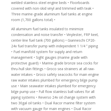
welded stainless-steel engine beds • Floorboards
covered with non-skid vinyl and trimmed with teak •
Three marine-grade aluminum fuel tanks at engine
room (1,700 gallons total) •
All aluminum fuel tanks insulated to minimize
condensation and noise transfer • Vinylester, FRP keel,
center-line fuel tank (700 gallons) • Gianneschi CP20-
24v fuel transfer pump with independent 1 1/4 ” piping
• Fuel manifold system for supply and return
management • Sight gauges (marine grade with
protective guard) • Marine-grade bronze sea cocks for
thru-hull skin fittings • Groco sea strainers at all raw-
water intakes • Groco safety seacocks for main engine
raw water intakes plumbed for emergency bilge pump
use • Main seawater intakes plumbed for emergency
bilge pump use • Full flow stainless ball valves for all
piping systems • Reverso 24v oil change system with
two 30gal oil tanks • Dual Racor marine filter system
with vacuum gauge for main engines • Dual Racor