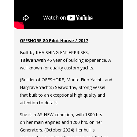
OFFSHORE 80 Pilot House / 2017
Built by KHA SHING ENTERPRISES,
Taiwan
.With 45 year of building experience. A
well known for quality custom yachts.
(Builder of OFFSHORE, Monte Fino Yachts and
Hargrave Yachts) Seaworthy, Strong vessel
that built to an exceptional high quality and
attention to details.
She is in AS NEW condition, with 1300 hrs
on her main engines and 1200 hrs. on her
Generators. (October 2024) Her hull is