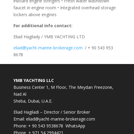
inboard engine stringers • Fresh water washdown
faucet in engine room • Integrated overhead storage
lockers above engines
For additional info contact:
Eliad Hagilady / YMB YACHTING LTD
eliad@yacht-marine-brokerage.com
/ + 90 543 953
8678
YMB YACHTING LLC
Business Center 1, M Floor, The Meydan Freezone,
Nad Al
Sheba, Dubai, U.A.E.
Eliad Hagiladi – Director / Senior Broker
Email:
eliad@yacht-marine-brokerage.com
Phone:
+ 90 543 9538678
WhatsApp
Phone + 971 54 2994421