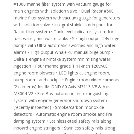
#1000 marine filter system with vacuum gauge for
main engines with isolation valve • Dual Racor #500
marine filter system with vacuum gauge for generators
with isolation valve • Integral stainless drip pans for
Racor filter system • Tank level indicator system for
fuel, water, and waste tanks • Six high-output 24v bilge
pumps with Ultra automatic switches and high-water
alarms • High-output Whale 40 manual bilge pump •
Delta T engine air-intake system minimizing water
ingestion • Four marine grade T 11-inch 120v/AC
engine room blowers • LED lights at engine room,
pump room, and cockpit • Engine room video cameras
(2 cameras) Iris IM-DND 60 Axis M3113-VE & Axis
M3004-V2 • Fire Boy automatic fire-extinguishing
system with engine/generator shutdown system
(recently inspected) • Smoke/carbon monoxide
detectors • Automatic engine room smoke and fire
damping system • Stainless-steel safety rails along
inboard engine stringers • Stainless safety rails along