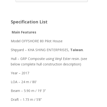
Specification List
Main Features
Model OFFSHORE 80 Pilot House
Shipyard – KHA SHING ENTERPRISES,
Taiwan
.
Hull – GRP Composite using Vinyl Ester resin. (see
below complete hull construction description)
Year – 2017
LOA – 24 m / 80’
Beam – 5.90 m / 19’ 3”
Draft – 1.73 m / 5’8”