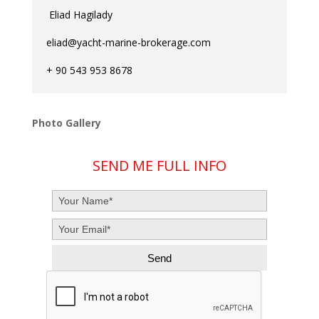
Eliad Hagilady
eliad@yacht-marine-brokerage.com
+ 90 543 953 8678
Photo Gallery
SEND ME FULL INFO