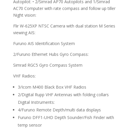
Autopilot: • 2/Simrad AP70 Autopilots and 1/Simrad
AC70 Computer with rate compass and follow up tiller
Night vision:
Flir W-625XP NTSC Camera with dual station M Series
viewing AIS:
Furuno AIS Identification System
2/Furuno Ethernet Hubs Gyro Compass:
Simrad RGC5 Gyro Compass System
VHF Radios:
3/Icom M400 Black Box VHF Radios
2/Digital Rupp VHF Antennas with folding collars
Digital Instruments:
4/Furuno Remote Depth/multi data displays
Furuno DFF1-UHD Depth Sounder/Fish Finder with
temp sensor