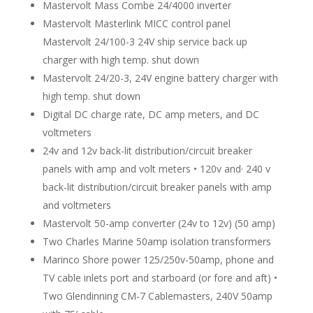
Mastervolt Mass Combe 24/4000 inverter
Mastervolt Masterlink MICC control panel
Mastervolt 24/100-3 24V ship service back up
charger with high temp. shut down
Mastervolt 24/20-3, 24V engine battery charger with
high temp. shut down
Digital DC charge rate, DC amp meters, and DC
voltmeters
24v and 12v back-lit distribution/circuit breaker
panels with amp and volt meters • 120v and· 240 v
back-lit distribution/circuit breaker panels with amp
and voltmeters
Mastervolt 50-amp converter (24v to 12v) (50 amp)
Two Charles Marine 50amp isolation transformers
Marinco Shore power 125/250v-50amp, phone and
TV cable inlets port and starboard (or fore and aft) •
Two Glendinning CM-7 Cablemasters, 240V 50amp