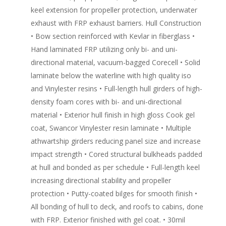
keel extension for propeller protection, underwater
exhaust with FRP exhaust barriers. Hull Construction
• Bow section reinforced with Kevlar in fiberglass •
Hand laminated FRP utilizing only bi- and uni-
directional material, vacuum-bagged Corecell • Solid
laminate below the waterline with high quality iso
and Vinylester resins • Full-length hull girders of high-
density foam cores with bi- and uni-directional
material • Exterior hull finish in high gloss Cook gel
coat, Swancor Vinylester resin laminate • Multiple
athwartship girders reducing panel size and increase
impact strength • Cored structural bulkheads padded
at hull and bonded as per schedule • Full-length keel
increasing directional stability and propeller
protection • Putty-coated bilges for smooth finish •
All bonding of hull to deck, and roofs to cabins, done
with FRP. Exterior finished with gel coat. • 30mil