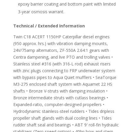
epoxy barrier coating and bottom paint with limited
3-year osmosis warrant.
Technical / Extended Information
Twin C18 ACERT 1150HP Caterpillar diesel engines
(950 approx. hrs.) with vibration damping mounts,
24V/75amp alternators, ZF-550A 2.64:1 gears with
Centra dampening, and live PTO and trolling valves •
Stainless steel #316 (with 316-L rod) exhaust risers
with zinc plugs connecting to FRP underwater system
with bypass pipes to Aqua Quiet mufflers • SeaTorque
M3-275 enclosed shaft system with Aquamet 22 HS
shafts • Bronze V-struts with damping insulation •
Bronze intermediate struts with cutlass bearings •
Expanded-ratio, computer-designed propellers •
Hydrodynamic stainless-steel rudders • Tides dripless
propeller shaft glands with dual cooling lines • Tides
rudder shaft seal and bearings • ABT 9′ roll-fin hydraulic
stabilizers (Zero speed option) • 40hp bow and stern