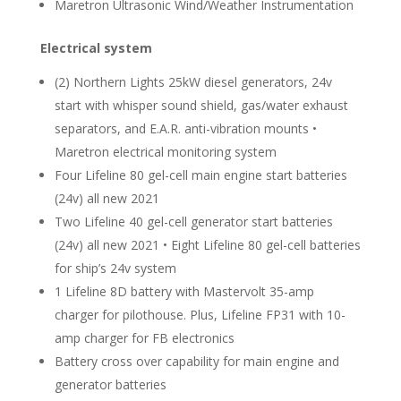
Maretron Ultrasonic Wind/Weather Instrumentation
Electrical system
(2) Northern Lights 25kW diesel generators, 24v
start with whisper sound shield, gas/water exhaust
separators, and E.A.R. anti-vibration mounts •
Maretron electrical monitoring system
Four Lifeline 80 gel-cell main engine start batteries
(24v) all new 2021
Two Lifeline 40 gel-cell generator start batteries
(24v) all new 2021 • Eight Lifeline 80 gel-cell batteries
for ship’s 24v system
1 Lifeline 8D battery with Mastervolt 35-amp
charger for pilothouse. Plus, Lifeline FP31 with 10-
amp charger for FB electronics
Battery cross over capability for main engine and
generator batteries