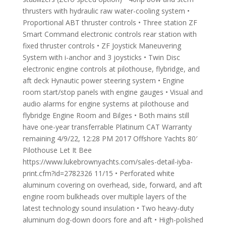
thrusters with hydraulic raw water-cooling system •
Proportional ABT thruster controls • Three station ZF
Smart Command electronic controls rear station with
fixed thruster controls • ZF Joystick Maneuvering
System with i-anchor and 3 joysticks • Twin Disc
electronic engine controls at pilothouse, flybridge, and
aft deck Hynautic power steering system • Engine
room start/stop panels with engine gauges • Visual and
audio alarms for engine systems at pilothouse and
flybridge Engine Room and Bilges • Both mains still
have one-year transferrable Platinum CAT Warranty
remaining 4/9/22, 12:28 PM 2017 Offshore Yachts 80′
Pilothouse Let It Bee
https://www.lukebrownyachts.com/sales-detail-iyba-
print.cfm?id=2782326 11/15 • Perforated white
aluminum covering on overhead, side, forward, and aft
engine room bulkheads over multiple layers of the
latest technology sound insulation • Two heavy-duty
aluminum dog-down doors fore and aft • High-polished