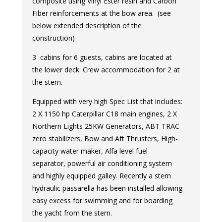
composite using Vinyl Ester resin and Carbon
Fiber reinforcements at the bow area. (see
below extended description of the
construction)
3 cabins for 6 guests, cabins are located at
the lower deck. Crew accommodation for 2 at
the stern.
Equipped with very high Spec List that includes:
2 X 1150 hp Caterpillar C18 main engines, 2 X
Northern Lights 25KW Generators, ABT TRAC
zero stabilizers, Bow and Aft Thrusters, High-
capacity water maker, Alfa level fuel
separator, powerful air conditioning system
and highly equipped galley. Recently a stern
hydraulic passarella has been installed allowing
easy excess for swimming and for boarding
the yacht from the stern.