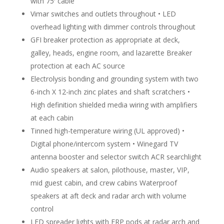
with 75′ cable
Vimar switches and outlets throughout • LED
overhead lighting with dimmer controls throughout
GFI breaker protection as appropriate at deck,
galley, heads, engine room, and lazarette Breaker
protection at each AC source
Electrolysis bonding and grounding system with two
6-inch X 12-inch zinc plates and shaft scratchers •
High definition shielded media wiring with amplifiers
at each cabin
Tinned high-temperature wiring (UL approved) •
Digital phone/intercom system • Winegard TV
antenna booster and selector switch ACR searchlight
Audio speakers at salon, pilothouse, master, VIP,
mid guest cabin, and crew cabins Waterproof
speakers at aft deck and radar arch with volume
control
LED spreader lights with FRP pods at radar arch and