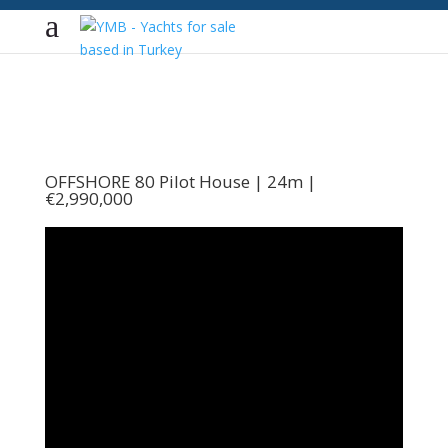
OFFSHORE 80 Pilot House | 24m |
€2,990,000