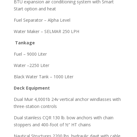
BTU expansion air conditioning system with Smart
Start option and heat
Fuel Separator – Alpha Level
Water Maker – SELMAR 250 LPH
Tankage
Fuel – 9000 Liter
Water –2250 Liter
Black Water Tank – 1000 Liter
Deck Equipment
Dual Muir 4,0001b 24v vertical anchor windlasses with
three-station controls
Dual stainless CQR 130 lb. bow anchors with chain
stoppers and 400-foot of ½” HT chains
Nautical Structures 2200 lbs. hydraulic davit with cable,