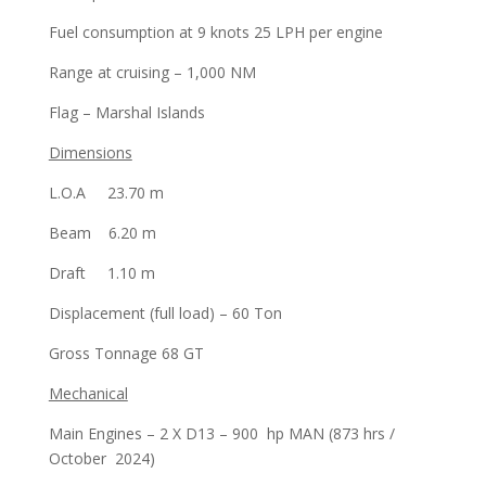
Fuel consumption at 9 knots 25 LPH per engine
Range at cruising – 1,000 NM
Flag – Marshal Islands
Dimensions
L.O.A 23.70 m
Beam 6.20 m
Draft 1.10 m
Displacement (full load) – 60 Ton
Gross Tonnage 68 GT
Mechanical
Main Engines – 2 X D13 – 900 hp MAN (873 hrs /
October 2024)