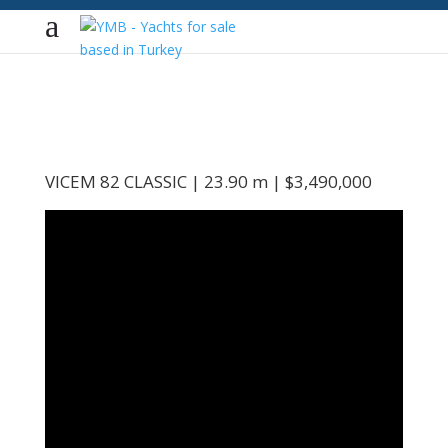
VICEM 82 CLASSIC | 23.90 m | $3,490,000