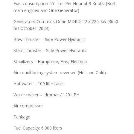
Fuel consumption 55 Liter Per Hour at 9 Knots. (Both
main engines and One Generator)
Generators Cummins Onan MDKDT 2 x 22.5 kw (3650
hrs.October 2024)
Bow Thruster – Side Power Hydraulic
Stern Thruster – Side Power Hydraulic
Stabilizers – Humphree, Fins, Electrical
Air conditioning system reversed (Hot and Cold)
Hot water – 100 liter tank
Water maker – Idromar / 120 LPH
Air compressor
Tankage
Fuel Capacity: 6.000 liters