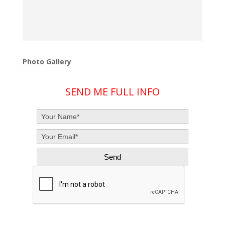
Photo Gallery
SEND ME FULL INFO