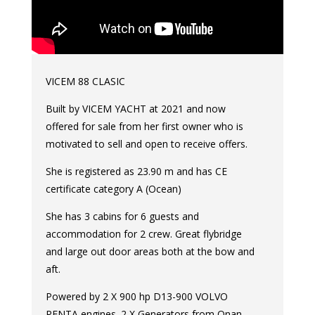
VICEM 88 CLASIC
Built by VICEM YACHT at 2021 and now
offered for sale from her first owner who is
motivated to sell and open to receive offers.
She is registered as 23.90 m and has CE
certificate category A (Ocean)
She has 3 cabins for 6 guests and
accommodation for 2 crew. Great flybridge
and large out door areas both at the bow and
aft.
Powered by 2 X 900 hp D13-900 VOLVO
PENTA engines. 2 X Generators from Onan