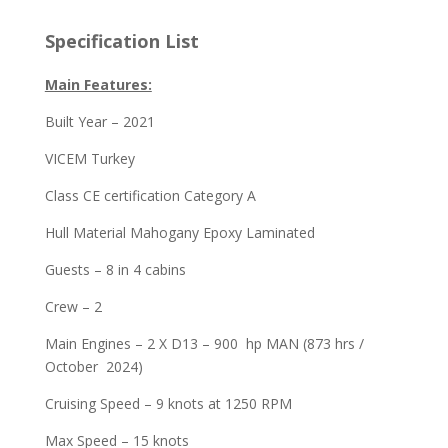
Specification List
Main Features:
Built Year – 2021
VICEM Turkey
Class CE certification Category A
Hull Material Mahogany Epoxy Laminated
Guests – 8 in 4 cabins
Crew – 2
Main Engines – 2 X D13 – 900 hp MAN (873 hrs /
October 2024)
Cruising Speed – 9 knots at 1250 RPM
Max Speed – 15 knots