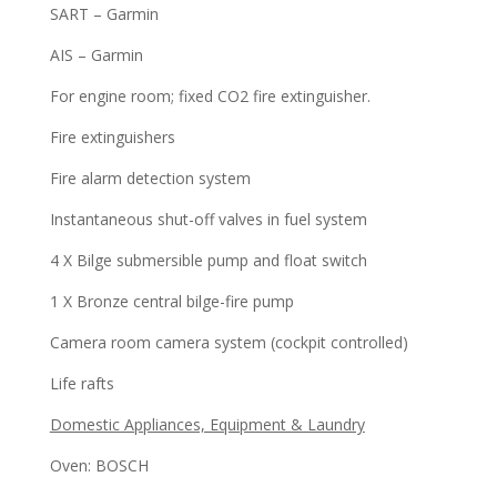
SART – Garmin
AIS – Garmin
For engine room; fixed CO2 fire extinguisher.
Fire extinguishers
Fire alarm detection system
Instantaneous shut-off valves in fuel system
4 X Bilge submersible pump and float switch
1 X Bronze central bilge-fire pump
Camera room camera system (cockpit controlled)
Life rafts
Domestic Appliances, Equipment & Laundry
Oven: BOSCH