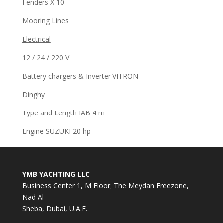
Fenders X 10
Mooring Lines
Electrical
12 / 24 / 220 V
Battery chargers & Inverter VITRON
Dinghy
Type and Length IAB 4 m
Engine SUZUKI 20 hp
YMB YACHTING LLC
Business Center 1, M Floor, The Meydan Freezone,
Nad Al
Sheba, Dubai, U.A.E.