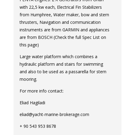
with 22,5 kw each, Electrical Fin Stabilizers
from Humphree, Water maker, bow and stern
thrusters, Navigation and communication
instruments are from GARMIN and appliances
are from BOSCH (Check the full Spec List on
this page)
Large water platform which combines a
hydraulic platform and stairs for swimming
and also to be used as a passarella for stern
mooring.
For more info contact:
Eliad Hagiladi
eliad@yacht-marine-brokerage.com
+ 90 543 953 8678