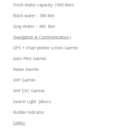
Fresh Water capacity: 1900 liters
Black water – 380 liter
Gray Water – 380 liter
Navigation & Communication
(
GPS + Chart plotter screen Garmin
Auto Pilot Garmin
Radar Garmin
VHF Garmin
VHF DSC Garmin
Search Light Jabsco
Rudder Indicator
Safety