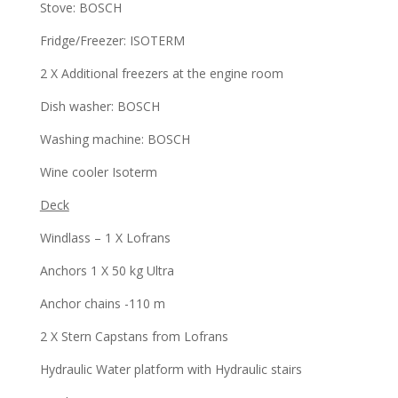
Stove: BOSCH
Fridge/Freezer: ISOTERM
2 X Additional freezers at the engine room
Dish washer: BOSCH
Washing machine: BOSCH
Wine cooler Isoterm
Deck
Windlass – 1 X Lofrans
Anchors 1 X 50 kg Ultra
Anchor chains -110 m
2 X Stern Capstans from Lofrans
Hydraulic Water platform with Hydraulic stairs